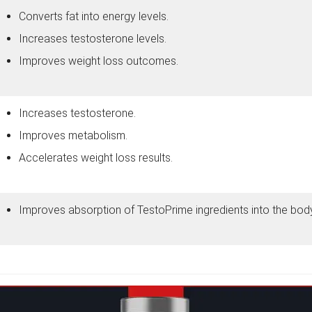
Converts fat into energy levels.
Increases testosterone levels.
Improves weight loss outcomes.
Increases testosterone.
Improves metabolism.
Accelerates weight loss results.
Improves absorption of TestoPrime ingredients into the body