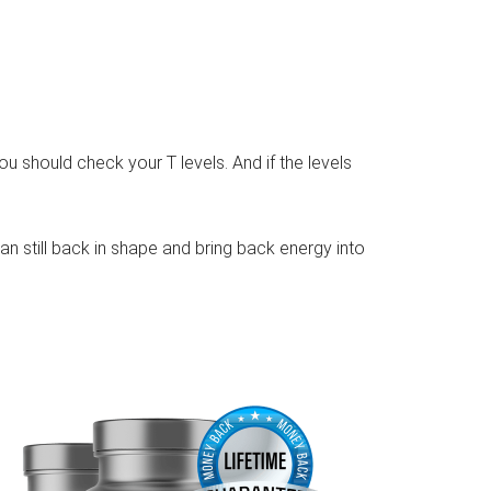
you should check your T levels. And if the levels
can still back in shape and bring back energy into