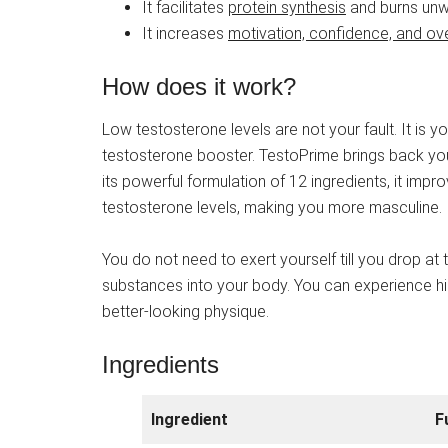
It facilitates
protein synthesis
and burns unwa
It increases
motivation, confidence, and ov
How does it work?
Low testosterone levels are not your fault. It is y
testosterone booster. TestoPrime brings back yo
its powerful formulation of 12 ingredients, it im
testosterone levels, making you more masculine.
You do not need to exert yourself till you drop a
substances into your body. You can experience hi
better-looking physique.
Ingredients
Ingredient
F