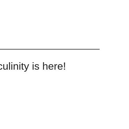
linity is here!