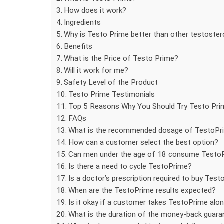
How does it work?
Ingredients
Why is Testo Prime better than other testoste
Benefits
What is the Price of Testo Prime?
Will it work for me?
Safety Level of the Product
Testo Prime Testimonials
Top 5 Reasons Why You Should Try Testo Pri
FAQs
What is the recommended dosage of TestoPr
How can a customer select the best option?
Can men under the age of 18 consume Testo
Is there a need to cycle TestoPrime?
Is a doctor’s prescription required to buy Tes
When are the TestoPrime results expected?
Is it okay if a customer takes TestoPrime alo
What is the duration of the money-back guara