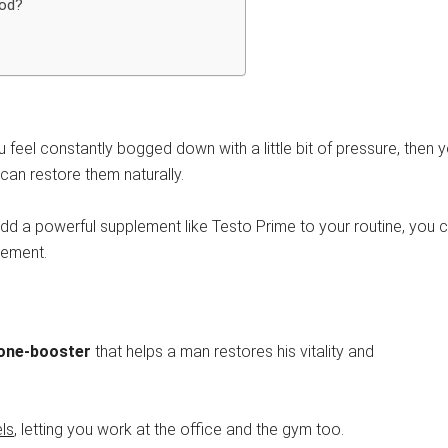
iod?
you feel constantly bogged down with a little bit of pressure, then 
can restore them naturally.
u add a powerful supplement like Testo Prime to your routine, you 
plement.
rone-booster
that helps a man restores his vitality and
ls
, letting you work at the office and the gym too.