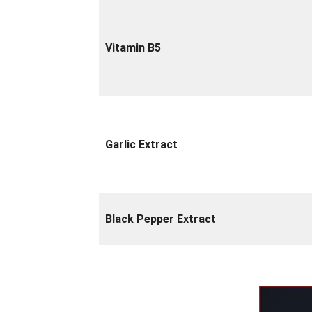
Vitamin B5
Garlic Extract
Black Pepper Extract