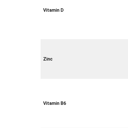
Vitamin D
Zinc
Vitamin B6