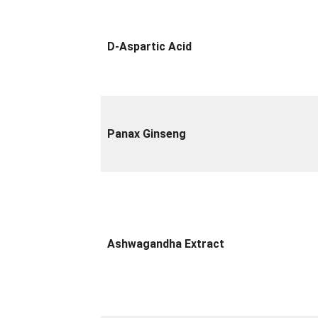
D-Aspartic Acid
Panax Ginseng
Ashwagandha Extract