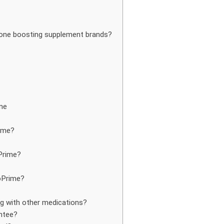
rone boosting supplement brands?
me
ime?
Prime?
toPrime?
ng with other medications?
ntee?