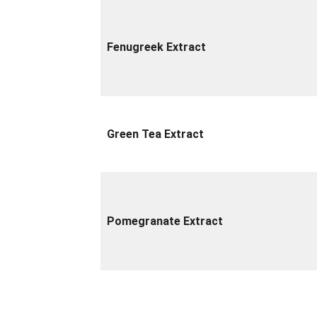
Fenugreek Extract
Green Tea Extract
Pomegranate Extract