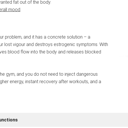
nted fat out of the body.
erall mood
.
our problem, and it has a concrete solution – a
ur lost vigour and destroys estrogenic symptoms. With
proves blood flow into the body and releases blocked
t the gym, and you do not need to inject dangerous
gher energy, instant recovery after workouts, and a
unctions