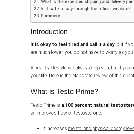
What is the expected shipping and delivery per
Is it safe to pay through the official website?
Summary
Introduction
It is okay to feel tired and call it a day
, but if 
are much lower, you do not have to worry as you 
A healthy lifestyle will always help you, but if yo
your life. Here is the elaborate review of this sup
What is Testo Prime?
Testo Prime is
a 100 percent natural testoste
an improved flow of testosterone.
It increases
mental and physical energy leve