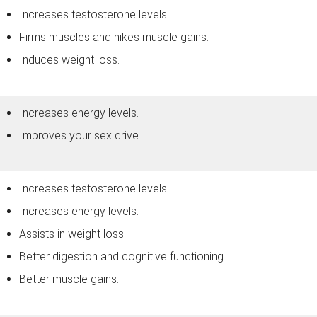
Increases testosterone levels.
Firms muscles and hikes muscle gains.
Induces weight loss.
Increases energy levels.
Improves your sex drive.
Increases testosterone levels.
Increases energy levels.
Assists in weight loss.
Better digestion and cognitive functioning.
Better muscle gains.