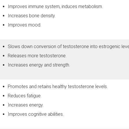
Improves immune system, induces metabolism.
Increases bone density.
Improves mood.
Slows down conversion of testosterone into estrogenic leve
Releases more testosterone.
Increases energy and strength.
Promotes and retains healthy testosterone levels.
Reduces fatigue.
Increases energy.
Improves cognitive abilities.