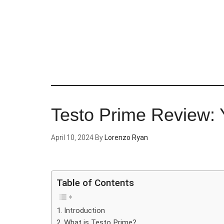
Skip
to
main
content
Testo Prime Review: Y
April 10, 2024
By
Lorenzo Ryan
Table of Contents
Introduction
What is Testo Prime?