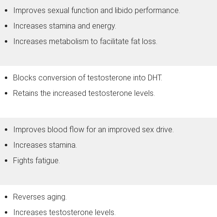
Improves sexual function and libido performance.
Increases stamina and energy.
Increases metabolism to facilitate fat loss.
Blocks conversion of testosterone into DHT.
Retains the increased testosterone levels.
Improves blood flow for an improved sex drive.
Increases stamina.
Fights fatigue.
Reverses aging.
Increases testosterone levels.