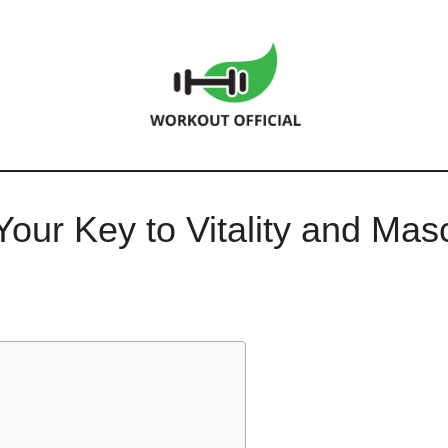
our Key to Vitality and Mascu